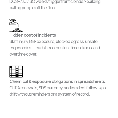
DOSH/JCI/ISO weeks trigger frantic binder-building,
pulling people off the floor.
Hidden cost of incidents
Staff injury, BBF exposure, blocked egress, unsafe
ergonomics — each becomes lost time, claims, and
overtime cover.
Chemical & exposure obligations in spreadsheets
.
CHRA renewals, SDS currency, and incident follow-ups
drift without reminders or a system of record.