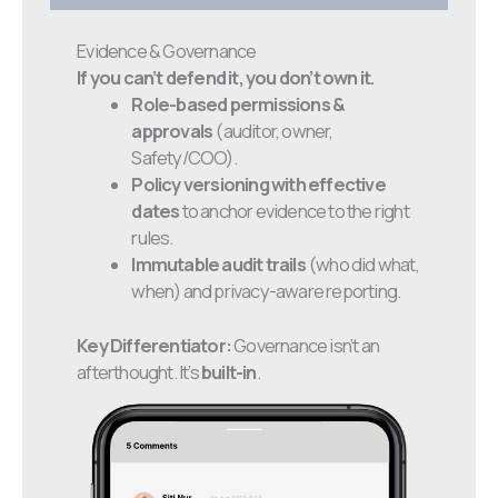
Evidence & Governance
If you can’t defend it, you don’t own it.
Role-based permissions &
approvals
(auditor, owner,
Safety/COO).
Policy versioning with effective
dates
to anchor evidence to the right
rules.
Immutable audit trails
(who did what,
when) and privacy-aware reporting.
Key Differentiator:
Governance isn’t an
afterthought. It’s
built-in
.