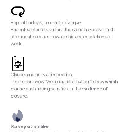
Repeat findings, committee fatigue.
Paper/Excel audits surface the same hazards month
after month because ownership and escalation are
weak.
Clause ambiguity at inspection.
Teams can show “we did audits,” but can’t show
which
clause
each finding satisfies, or the
evidence of
closure
.
Survey scrambles.