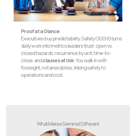
Proof at a Glance
.
Executives buy predictability. SafetyOS EHS turns
daily work into metrics leaders trust: open vs.
closed hazards, recurrence by unit, time-to-
close, and
clauses at risk
. You walk in with
foresight, not anecdotes, linking safety to
operations and cost.
What Makes Semmel Different