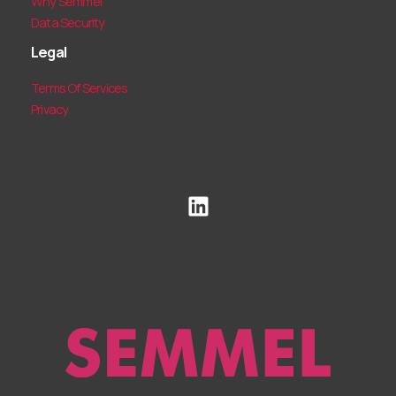
Why Semmel
Data Security
Legal
Terms Of Services
Privacy