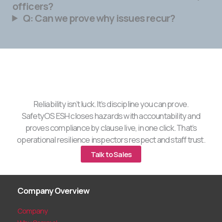
officers?
Q: Can we prove why issues recur?
Reliability isn’t luck. It’s discipline you can prove.
SafetyOS ESH closes hazards with accountability and
proves compliance by clause live, in one click. That’s
operational resilience inspectors respect and staff trust.
Talk to Sales
Company Overview
Company