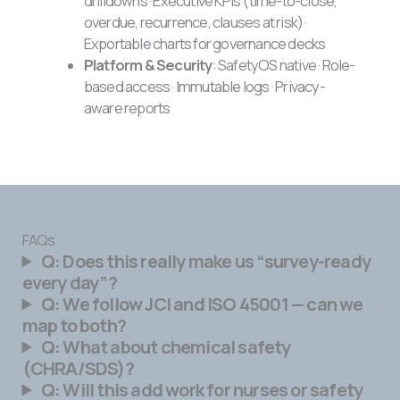
drilldowns · Executive KPIs (time-to-close,
overdue, recurrence, clauses at risk) ·
Exportable charts for governance decks
Platform & Security
: SafetyOS native · Role-
based access · Immutable logs · Privacy-
aware reports
FAQs
Q: Does this really make us “survey-ready
every day”?
Q: We follow JCI and ISO 45001 — can we
map to both?
Q: What about chemical safety
(CHRA/SDS)?
Q: Will this add work for nurses or safety