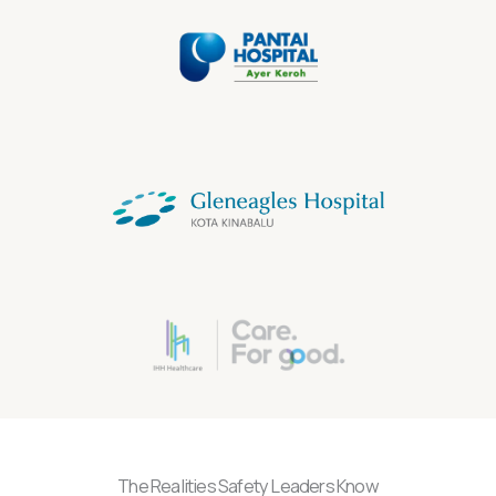
The Realities Safety Leaders Know