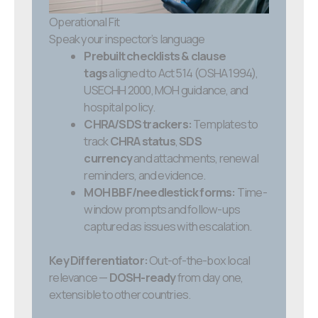
Operational Fit
Speak your inspector’s language
Prebuilt checklists & clause
tags
aligned to Act 514 (OSHA 1994),
USECHH 2000, MOH guidance, and
hospital policy.
CHRA/SDS trackers:
Templates to
track
CHRA status
,
SDS
currency
and attachments, renewal
reminders, and evidence.
MOH BBF/needlestick forms:
Time-
window prompts and follow-ups
captured as issues with escalation.
Key Differentiator:
Out-of-the-box local
relevance —
DOSH-ready
from day one,
extensible to other countries.