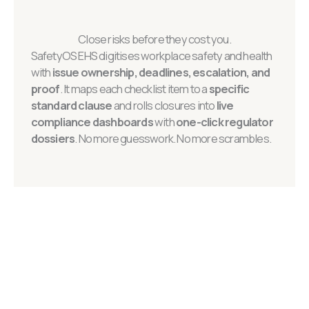
Close risks before they cost you.
SafetyOS EHS digitises workplace safety and health
with
issue ownership, deadlines, escalation, and
proof
. It maps each checklist item to a
specific
standard clause
and rolls closures into
live
compliance dashboards
with
one-click regulator
dossiers
. No more guesswork. No more scrambles.