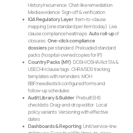
History/recurrence · Chat-like remediation ·
Media evidence · Sign-off & verification
IQA Regulatory Layer
: Item-to-clause
mapping (one standard per item today) · Live
clause compliance heatmaps ·
Auto roll-up
of
closures ·
One-click compliance
dossiers
per standard · Preloaded standard
packs (hospital-owned copies for IP)
Country Packs (MY)
: DOSH/OSHA/Act 514 &
USECHH clause tags · CHRA/SDS tracking
templates with reminders · MOH
BBF/needlestick configured forms and
follow-up schedules
Audit Library & Builder
: Prebuilt EHS
checklists · Drag-and-drop editor · Local
policy variants · Versioning with effective
dates
Dashboards & Reporting
: Unit/service-line