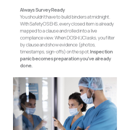
Always Survey Ready
You shouldn’t have to build binders at midnight.
With SafetyOS EHS, every closed item is already
mapped to a clause and rolled into a live
compliance view. When DOSH/JCI asks, you filter
by clause and show evidence (photos,
timestamps, sign-offs) on the spot.
Inspection
panic becomes preparation you’ve already
done.