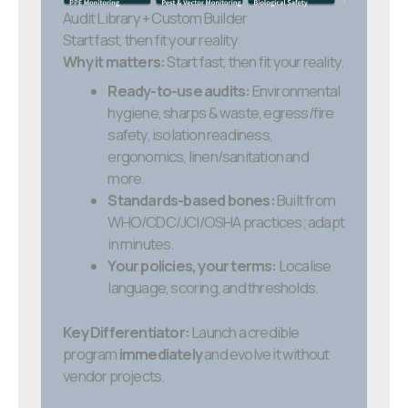
Audit Library + Custom Builder
Start fast, then fit your reality
Why it matters:
Start fast, then fit your reality.
Ready-to-use audits:
Environmental
hygiene, sharps & waste, egress/fire
safety, isolation readiness,
ergonomics, linen/sanitation and
more.
Standards-based bones:
Built from
WHO/CDC/JCI/OSHA practices; adapt
in minutes.
Your policies, your terms:
Localise
language, scoring, and thresholds.
Key Differentiator:
Launch a credible
program
immediately
and evolve it without
vendor projects.