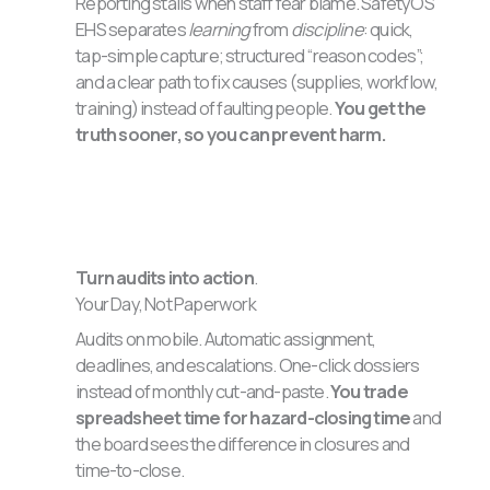
Reporting stalls when staff fear blame. SafetyOS
EHS separates
learning
from
discipline
: quick,
tap-simple capture; structured “reason codes”;
and a clear path to fix causes (supplies, workflow,
training) instead of faulting people.
You get the
truth sooner, so you can prevent harm.
Turn audits into action
.
Your Day, Not Paperwork
Audits on mobile. Automatic assignment,
deadlines, and escalations. One-click dossiers
instead of monthly cut-and-paste.
You trade
spreadsheet time for hazard-closing time
and
the board sees the difference in closures and
time-to-close.