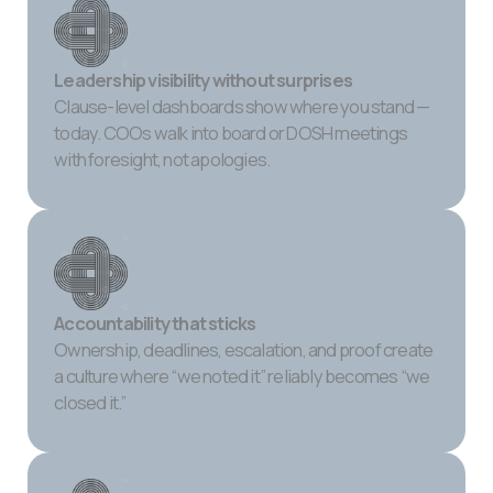
Leadership visibility without surprises
Clause-level dashboards show where you stand —
today. COOs walk into board or DOSH meetings
with foresight, not apologies.
Accountability that sticks
Ownership, deadlines, escalation, and proof create
a culture where “we noted it” reliably becomes “we
closed it.”