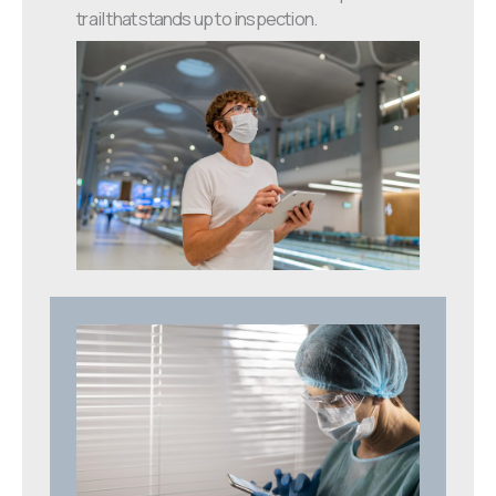
trail that stands up to inspection.