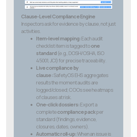
Clause-Level Compliance Engine
Inspectors ask for evidence by clause, not just
activities.
Item-level mapping:
Each audit
checklist item is tagged to
one
standard
(e.g., DOSH/OSHA, ISO
45001, JCI) for precise traceability.
Live compliance by
clause:
SafetyOS EHS aggregates
results the moment audits are
logged/closed; COOs see heatmaps
of clauses at risk.
One-click dossiers:
Export a
complete
compliance pack
per
standard (findings, evidence,
closures, dates, owners).
Automatic roll-up:
When an issue is