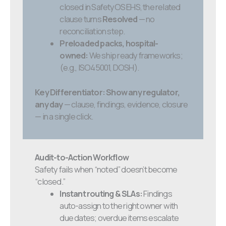
closed in SafetyOS EHS, the related
clause turns
Resolved
— no
reconciliation step.
Preloaded packs, hospital-
owned:
We ship ready frameworks;
(e.g., ISO45001, DOSH).
Key Differentiator:
Show any regulator,
any day
— clause, findings, evidence, closure
— in a single click.
Audit-to-Action Workflow
Safety fails when “noted” doesn’t become
“closed.”
Instant routing & SLAs:
Findings
auto-assign to the right owner with
due dates; overdue items escalate