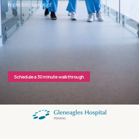
Inspectors see proof.
Schedule a 30 minute walkthrough