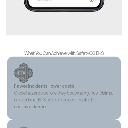
What You Can Achieve with SafetyOS EHS
Fewer incidents, lower costs
Close hazards before they become injuries, claims,
or overtime. EHS shifts from cost centre to
cost
avoidance
.