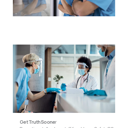
Get Truth Soone
r