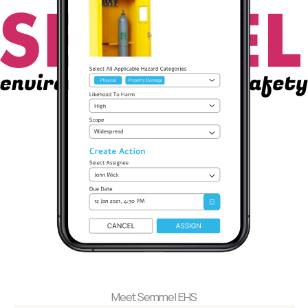
Meet Semmel EHS