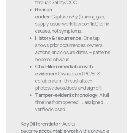
through Safety/COO.
Reason
codes:
Capture
why
(training gap,
supply issue, workflow conflict) to fix
causes, not symptoms.
History & recurrence:
One tap
shows prior occurrences, owners,
actions, and closure dates — patterns
become obvious.
Chat-like remediation with
evidence:
Owners and IPC/EHS
collaborate in-thread, attach
photos/videos/docs, and sign off.
Tamper-evident chronology:
A full
timeline from opened → assigned →
verified closed.
Key Differentiator:
Audits
become
accountable work
with a provable