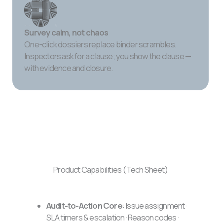
Survey calm, not chaos
One-click dossiers replace binder scrambles.
Inspectors ask for a clause; you show the clause —
with evidence and closure.
Product Capabilities (Tech Sheet)
Audit-to-Action Core
: Issue assignment ·
SLA timers & escalation · Reason codes ·