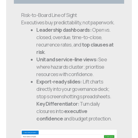
Risk-to-Board Line of Sight
Executives buy predictability, not paperwork.
Leadership dashboards:
Open vs.
closed, overdue, time-to-close,
recurrence rates, and
top clauses at
risk
.
Unit and service-line views:
See
where hazards cluster; prioritise
resources with confidence.
Export-ready slides:
Lift charts
directly into your governance deck;
stop screenshotting spreadsheets.
Key Differentiator:
Turn daily
closures into
executive
confidence
and budget protection.